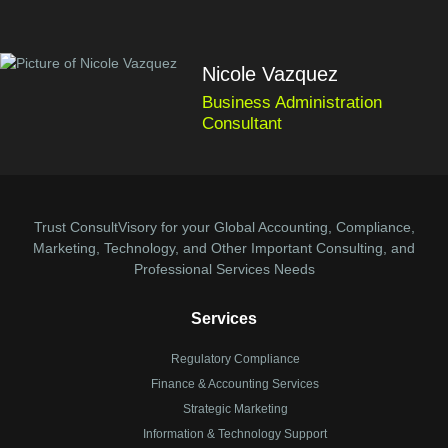
Nicole Vazquez
Business Administration
Consultant
Trust ConsultVisory for your Global Accounting, Compliance,
Marketing, Technology, and Other Important Consulting, and
Professional Services Needs
Services
Regulatory Compliance
Finance & Accounting Services
Strategic Marketing
Information & Technology Support