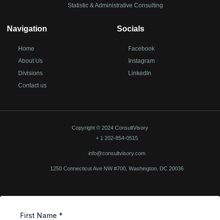
Statistic & Administrative Consulting
Navigation
Socials
Home
Facebook
About Us
Instagram
Divisions
LinkedIn
Contact us
Copyright © 2024 ConsultVisory
+ 1 202-854-0515
info@consultvisory.com
1250 Connecticut Ave NW #700, Washington, DC 20036