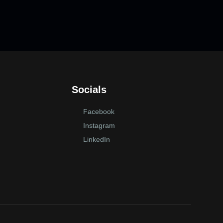
Socials
Facebook
Instagram
LinkedIn