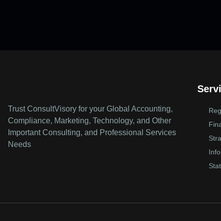
Serv
Trust ConsultVisory for your Global Accounting,
Reg
Compliance, Marketing, Technology, and Other
Fin
Important Consulting, and Professional Services
Str
Needs
Inf
Stat