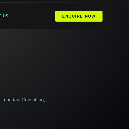
T US
ENQUIRE NOW
 Important Consulting,