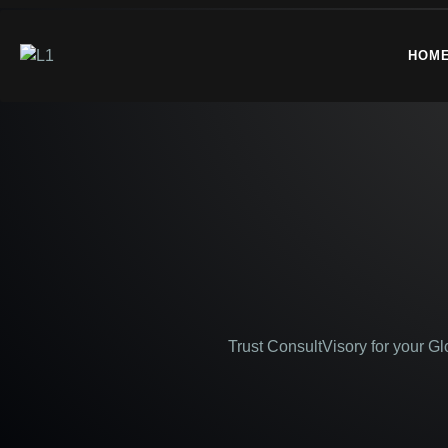
HOM
Trust ConsultVisory for your G