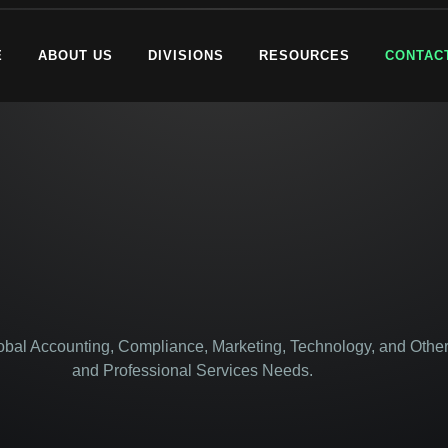
E
ABOUT US
DIVISIONS
RESOURCES
CONTAC
lobal Accounting, Compliance, Marketing, Technology, and Other
and Professional Services Needs.