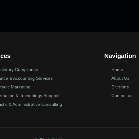
ices
Navigation
ulatory Compliance
Home
ance & Accounting Services
About Us
ategic Marketing
Divisions
ormation & Technology Support
Contact us
istic & Administrative Consulting