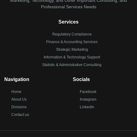
Marketing, Technology, and Other Important Consulting, and
Professional Services Needs
Services
Regulatory Compliance
Finance & Accounting Services
Strategic Marketing
Information & Technology Support
Statistic & Administrative Consulting
Navigation
Socials
Home
Facebook
About Us
Instagram
Divisions
LinkedIn
Contact us