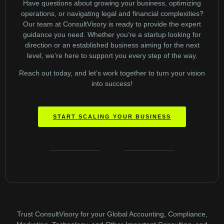
Have questions about growing your business, optimizing
operations, or navigating legal and financial complexities?
Our team at ConsultVisory is ready to provide the expert
guidance you need. Whether you’re a startup looking for
direction or an established business aiming for the next
level, we’re here to support you every step of the way.
Reach out today, and let’s work together to turn your vision
into success!
START SCALING YOUR BUSINESS
Trust ConsultVisory for your Global Accounting, Compliance,