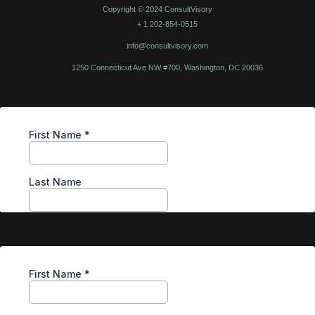
Copyright © 2024 ConsultVisory
+ 1 202-854-0515
info@consultvisory.com
1250 Connecticut Ave NW #700, Washington, DC 20036