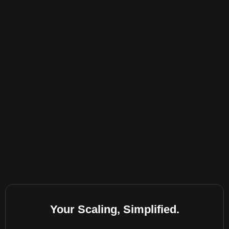
Your Scaling, Simplified.