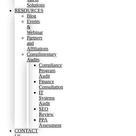
Solutions
RESOURCES
Blog
Events
&
Webinar
Partners
and
Affiliations
Complimentary
Audits
Compliance
Program
Audit
Finance
Consultation
IT
Systems
Audit
SEO
Review
PPA
Assessment
CONTACT