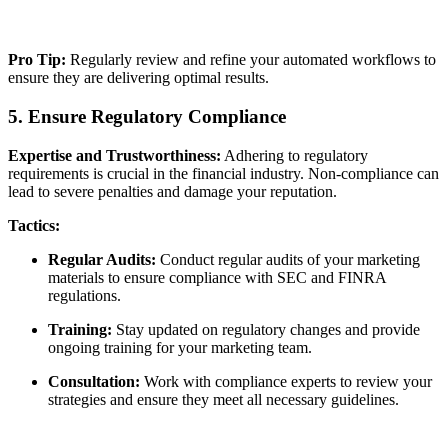
Pro Tip:
Regularly review and refine your automated workflows to
ensure they are delivering optimal results.
5. Ensure Regulatory Compliance
Expertise and Trustworthiness:
Adhering to regulatory
requirements is crucial in the financial industry. Non-compliance can
lead to severe penalties and damage your reputation.
Tactics:
Regular Audits:
Conduct regular audits of your marketing
materials to ensure compliance with SEC and FINRA
regulations.
Training:
Stay updated on regulatory changes and provide
ongoing training for your marketing team.
Consultation:
Work with compliance experts to review your
strategies and ensure they meet all necessary guidelines.