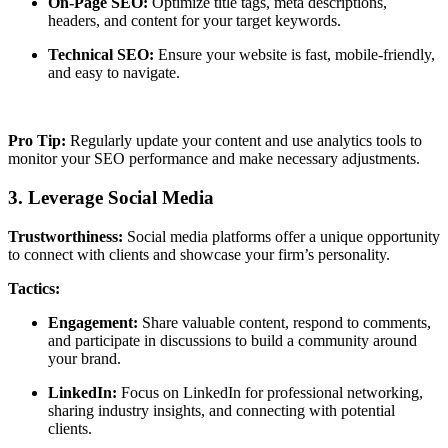
On-Page SEO:
Optimize title tags, meta descriptions,
headers, and content for your target keywords.
Technical SEO:
Ensure your website is fast, mobile-friendly,
and easy to navigate.
Pro Tip:
Regularly update your content and use analytics tools to
monitor your SEO performance and make necessary adjustments.
3. Leverage Social Media
Trustworthiness:
Social media platforms offer a unique opportunity
to connect with clients and showcase your firm’s personality.
Tactics:
Engagement:
Share valuable content, respond to comments,
and participate in discussions to build a community around
your brand.
LinkedIn:
Focus on LinkedIn for professional networking,
sharing industry insights, and connecting with potential
clients.