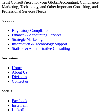
Trust ConsultVisory for your Global Accounting, Compliance,
Marketing, Technology, and Other Important Consulting, and
Professional Services Needs
Services
Regulatory Compliance
Finance & Accounting Services
Strategic Marketing
Information & Technology Support
Statistic & Administrative Consulting
Navigation
Home
About Us
Divisions
Contact us
Socials
Facebook
Instagram
LinkedIn