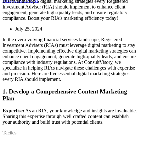
ENQUIRE NOW
Discover the top 5 digital marketing strategies every Registered
Investment
Adviser
(RIA) should implement to enhance client
engagement, generate high-quality leads, and ensure regulatory
compliance. Boost your RIA’s marketing efficiency today!
July 25, 2024
In the ever-evolving financial services landscape, Registered
Investment
Adviser
s (RIAs) must
leverage
digital marketing to stay
competitive. Implementing effective digital marketing strategies can
enhance client engagement, generate high-quality leads, and ensure
compliance with industry regulations. At
ConsultVisory
, we
specialize in helping RIAs navigate these challenges with
expertise
and precision. Here are five essential digital marketing strategies
every RIA should implement.
1. Develop a Comprehensive Content Marketing
Plan
Expertise:
As an RIA, your knowledge and insights are invaluable.
Sharing this expertise through well-crafted content can establish
your authority and build trust with potential clients.
Tactics: