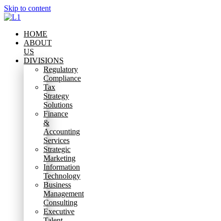
Skip to content
HOME
ABOUT
US
DIVISIONS
Regulatory
Compliance
Tax
Strategy
Solutions
Finance
&
Accounting
Services
Strategic
Marketing
Information
Technology
Business
Management
Consulting
Executive
Talent