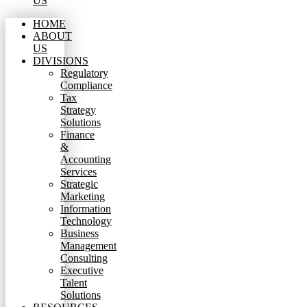
US
HOME
ABOUT
US
DIVISIONS
Regulatory
Compliance
Tax
Strategy
Solutions
Finance
&
Accounting
Services
Strategic
Marketing
Information
Technology
Business
Management
Consulting
Executive
Talent
Solutions