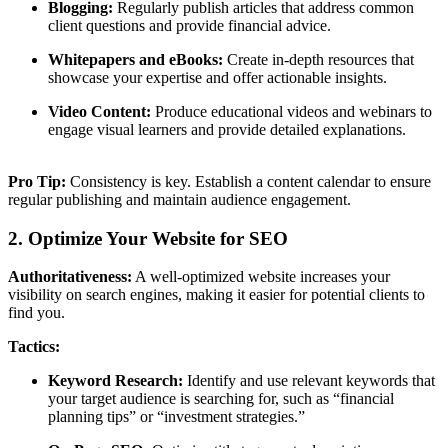
Blogging:
Regularly publish articles that address common
client questions and provide financial advice.
Whitepapers and eBooks:
Create in-depth resources that
showcase your expertise and offer actionable insights.
Video Content:
Produce educational videos and webinars to
engage visual learners and provide detailed explanations.
Pro Tip:
Consistency is key. Establish a content calendar to ensure
regular publishing and maintain audience engagement.
2. Optimize Your Website for SEO
Authoritativeness:
A well-optimized website increases your
visibility on search engines, making it easier for potential clients to
find you.
Tactics:
Keyword Research:
Identify and use relevant keywords that
your target audience is searching for, such as “financial
planning tips” or “investment strategies.”