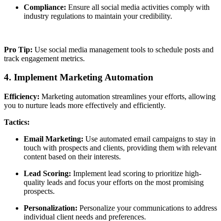
Compliance:
Ensure all social media activities comply with
industry regulations to maintain your credibility.
Pro Tip:
Use social media management tools to schedule posts and
track engagement metrics.
4. Implement Marketing Automation
Efficiency:
Marketing automation streamlines your efforts, allowing
you to nurture leads more effectively and efficiently.
Tactics:
Email Marketing:
Use automated email campaigns to stay in
touch with prospects and clients, providing them with relevant
content based on their interests.
Lead Scoring:
Implement lead scoring to prioritize high-
quality leads and focus your efforts on the most promising
prospects.
Personalization:
Personalize your communications to address
individual client needs and preferences.