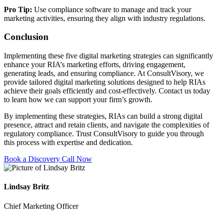
Pro Tip:
Use compliance software to manage and track your
marketing activities, ensuring they align with industry regulations.
Conclusion
Implementing these five digital marketing strategies can significantly
enhance your RIA’s marketing efforts, driving engagement,
generating leads, and ensuring compliance. At ConsultVisory, we
provide tailored digital marketing solutions designed to help RIAs
achieve their goals efficiently and cost-effectively. Contact us today
to learn how we can support your firm’s growth.
By implementing these strategies, RIAs can build a strong digital
presence, attract and retain clients, and navigate the complexities of
regulatory compliance. Trust ConsultVisory to guide you through
this process with expertise and dedication.
Book a Discovery Call Now
Lindsay Britz
Chief Marketing Officer